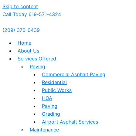
Skip to content
Call Today 619-571-4324
(209) 370-0439
Home
About Us
Services Offered
Paving
Commercial Asphalt Paving
Residential
Public Works
HOA
Paving
Grading
Airport Asphalt Services
Maintenance