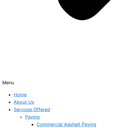
Menu
Home
About Us
Services Offered
Paving
Commercial Asphalt Paving