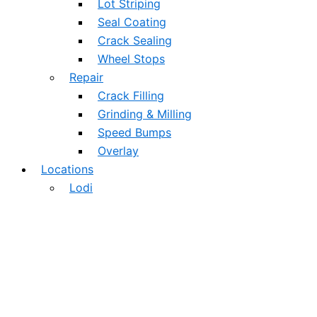
Lot Striping
Seal Coating
Crack Sealing
Wheel Stops
Repair
Crack Filling
Grinding & Milling
Speed Bumps
Overlay
Locations
Lodi