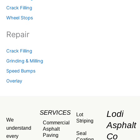
Crack Filling
Wheel Stops
Repair
Crack Filling
Grinding & Milling
Speed Bumps
Overlay
SERVICES
Lodi
Lot
We
Striping
Commercial
Asphalt
understand
Asphalt
Seal
Co
Paving
every
Coating