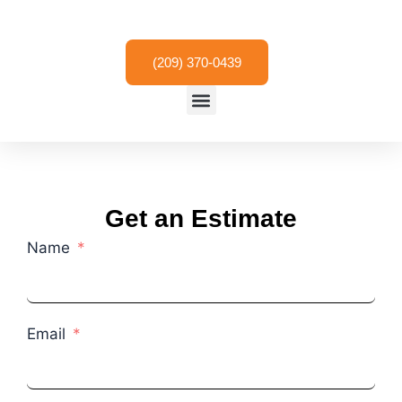
Skip
to
content
(209) 370-0439
Menu
Get an Estimate
Name
Email