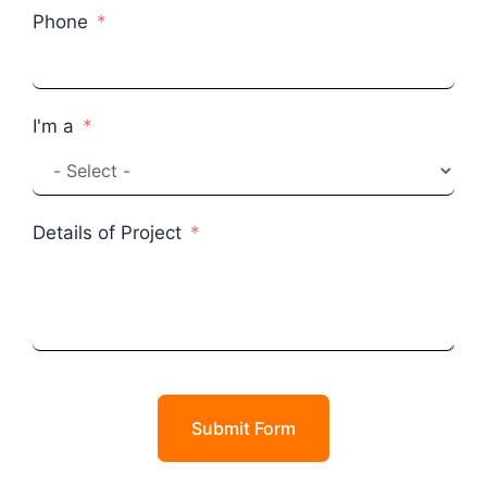
Phone
I'm a
Details of Project
Submit Form