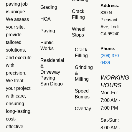
paving job
Address:
Grading
Crack
is unique.
330 N
Filling
HOA
We assess
Pleasant
your site,
Ave, Lodi,
Wheel
Paving
CA 95240
provide
Stops
tailored
Public
Works
Phone:
Crack
solutions,
Filling
(209) 370-
and execute
Residential
0439
with
&
Grinding
Driveway
precision.
&
WORKING
Paving
Milling
We treat
San Diego
HOURS
your project
Speed
Mon-Fri:
with care,
Bumps
7:00 AM -
ensuring
7:00 PM
Overlay
long-lasting,
cost-
Sat-Sun:
effective
8:00 AM -