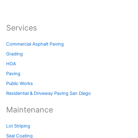
Services
Commercial Asphalt Paving
Grading
HOA
Paving
Public Works
Residential & Driveway Paving San Diego
Maintenance
Lot Striping
Seal Coating