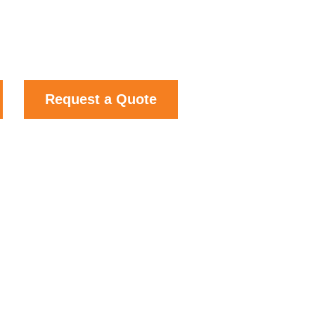
Request a Quote