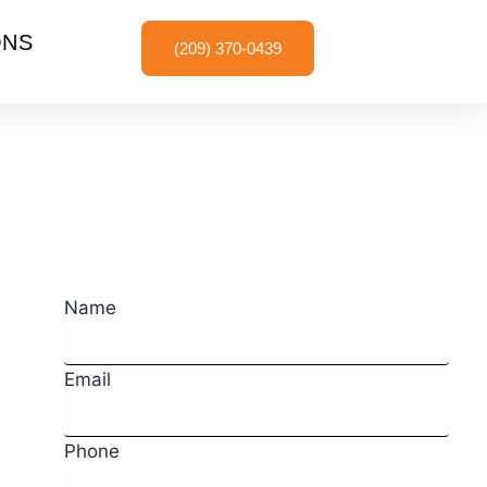
ONS
(209) 370-0439
Request a Quote
Name
Email
Phone