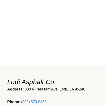
Lodi Asphalt Co
Address:
330 N Pleasant Ave, Lodi, CA 95240
Phone:
(209) 370-0439