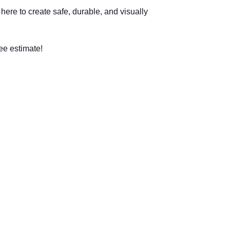
ere to create safe, durable, and visually
ee estimate!