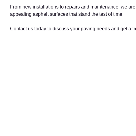
From new installations to repairs and maintenance, we are h
appealing asphalt surfaces that stand the test of time.
Contact us today to discuss your paving needs and get a fr