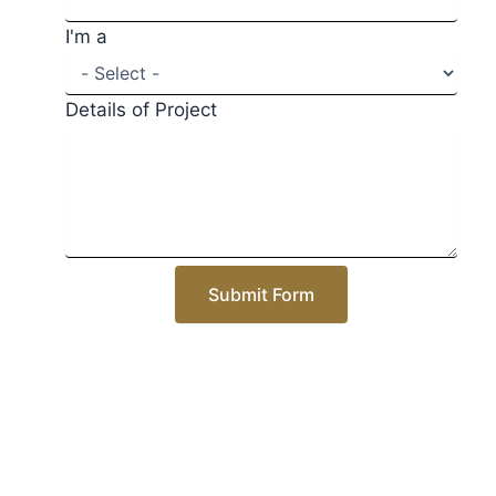
I'm a
Details of Project
Submit Form