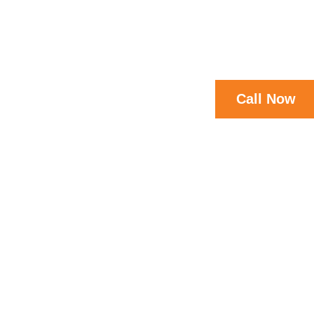
Call Now