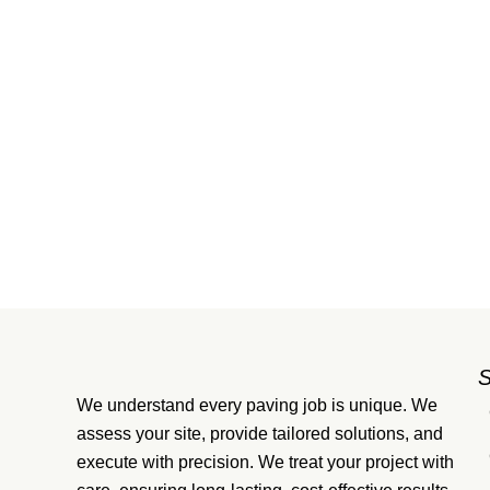
We understand every paving job is unique. We
assess your site, provide tailored solutions, and
execute with precision. We treat your project with