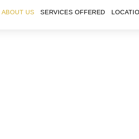
ABOUT US
SERVICES OFFERED
LOCATI
ut Us