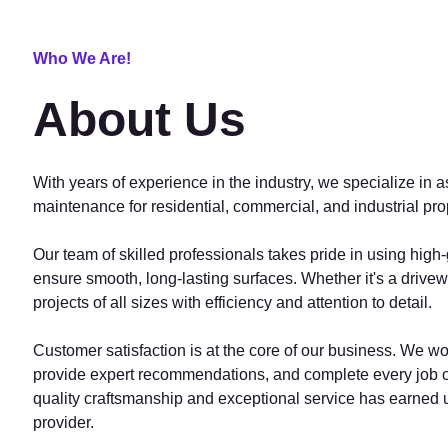
Who We Are!
About Us
With years of experience in the industry, we specialize in a
maintenance for residential, commercial, and industrial pro
Our team of skilled professionals takes pride in using high
ensure smooth, long-lasting surfaces. Whether it's a drive
projects of all sizes with efficiency and attention to detail.
Customer satisfaction is at the core of our business. We wo
provide expert recommendations, and complete every job on
quality craftsmanship and exceptional service has earned u
provider.