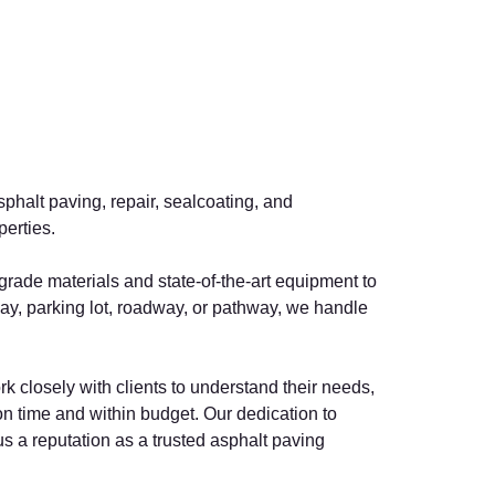
sphalt paving, repair, sealcoating, and
perties.
-grade materials and state-of-the-art equipment to
way, parking lot, roadway, or pathway, we handle
rk closely with clients to understand their needs,
 time and within budget. Our dedication to
s a reputation as a trusted asphalt paving