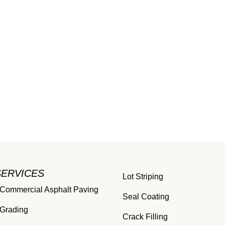
SERVICES
Lot Striping
Commercial Asphalt Paving
Seal Coating
Grading
Crack Filling