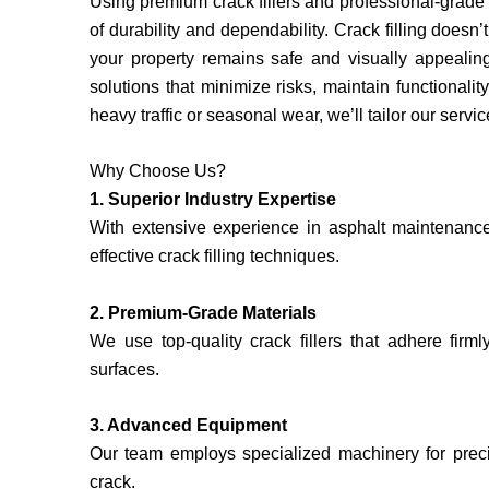
Using premium crack fillers and professional-grade
of durability and dependability. Crack filling doesn
your property remains safe and visually appealing
solutions that minimize risks, maintain functiona
heavy traffic or seasonal wear, we’ll tailor our servi
Why Choose Us?
1. Superior Industry Expertise
With extensive experience in asphalt maintenanc
effective crack filling techniques.
2. Premium-Grade Materials
We use top-quality crack fillers that adhere firml
surfaces.
3. Advanced Equipment
Our team employs specialized machinery for precis
crack.