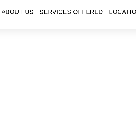
ABOUT US
SERVICES OFFERED
LOCATI