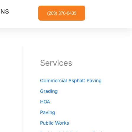
ONS
(209) 370-0439
Services
Commercial Asphalt Paving
Grading
HOA
Paving
Public Works