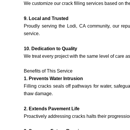
We customize our crack filling services based on th
9. Local and Trusted
Proudly serving the Lodi, CA community, our reput
service.
10. Dedication to Quality
We treat every project with the same level of care as 
Benefits of This Service
1. Prevents Water Intrusion
Filling cracks seals off pathways for water, safegu
thaw damage.
2. Extends Pavement Life
Proactively addressing cracks halts their progressio