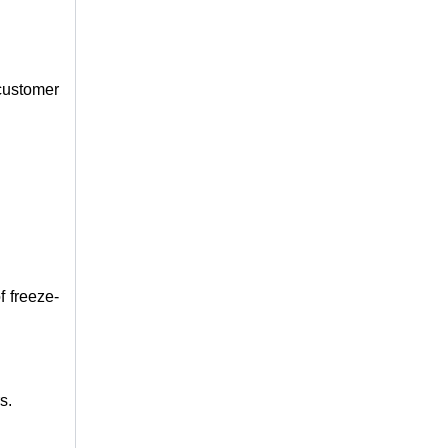
 customer
f freeze-
s.