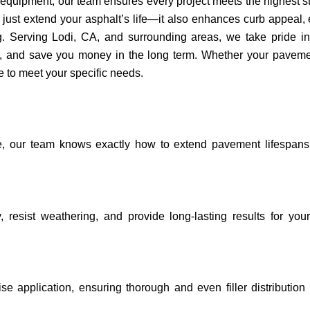
 equipment, our team ensures every project meets the highest 
’t just extend your asphalt’s life—it also enhances curb appeal,
. Serving Lodi, CA, and surrounding areas, we take pride in 
lity, and save you money in the long term. Whether your pavem
ce to meet your specific needs.
e, our team knows exactly how to extend pavement lifespans
y, resist weathering, and provide long-lasting results for you
e application, ensuring thorough and even filler distribution