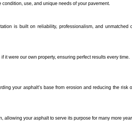
e condition, use, and unique needs of your pavement.
ation is built on reliability, professionalism, and unmatched
if it were our own property, ensuring perfect results every time.
arding your asphalt’s base from erosion and reducing the risk o
n, allowing your asphalt to serve its purpose for many more year