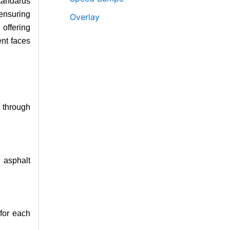
standards
 ensuring
Overlay
offering
ent faces
 through
r asphalt
 for each