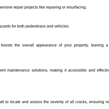
nsive repair projects like repaving or resurfacing.
zards for both pedestrians and vehicles.
 boosts the overall appearance of your property, leaving a 
ent maintenance solutions, making it accessible and effectiv
t to locate and assess the severity of all cracks, ensuring n