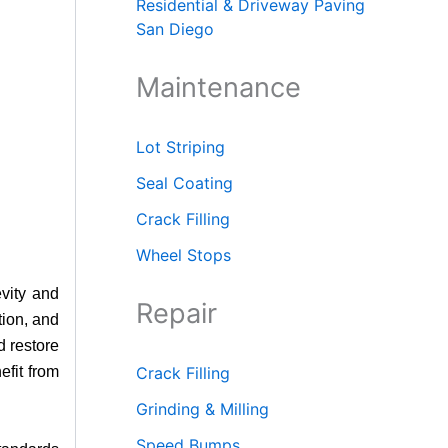
Residential & Driveway Paving
San Diego
Maintenance
Lot Striping
Seal Coating
Crack Filling
Wheel Stops
vity and
Repair
tion, and
d restore
efit from
Crack Filling
Grinding & Milling
Speed Bumps