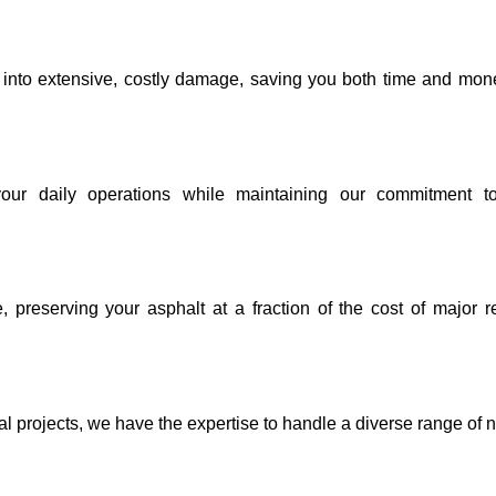
g into extensive, costly damage, saving you both time and mon
your daily operations while maintaining our commitment to
, preserving your asphalt at a fraction of the cost of major r
al projects, we have the expertise to handle a diverse range of 