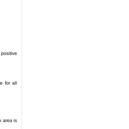
positive
e for all
o area is