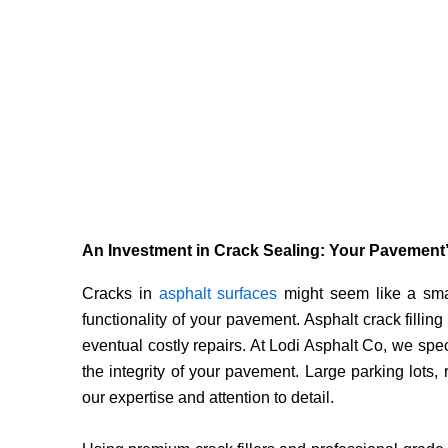
An Investment in Crack Sealing: Your Pavement’
Cracks in
asphalt surfaces
might seem like a smal
functionality of your pavement. Asphalt crack filling 
eventual costly repairs. At Lodi Asphalt Co, we speci
the integrity of your pavement. Large parking lots
our expertise and attention to detail.