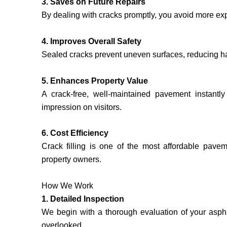
3. Saves on Future Repairs
By dealing with cracks promptly, you avoid more expe
4. Improves Overall Safety
Sealed cracks prevent uneven surfaces, reducing ha
5. Enhances Property Value
A crack-free, well-maintained pavement instantly
impression on visitors.
6. Cost Efficiency
Crack filling is one of the most affordable pavem
property owners.
How We Work
1. Detailed Inspection
We begin with a thorough evaluation of your asphal
overlooked.