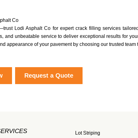
sphalt Co
trust Lodi Asphalt Co for expert crack filling services tailore
, and unbeatable service to deliver exceptional results for you
y, and appearance of your pavement by choosing our trusted team 
w
Request a Quote
SERVICES
Lot Striping