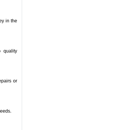
ey in the
 quality
epairs or
needs.