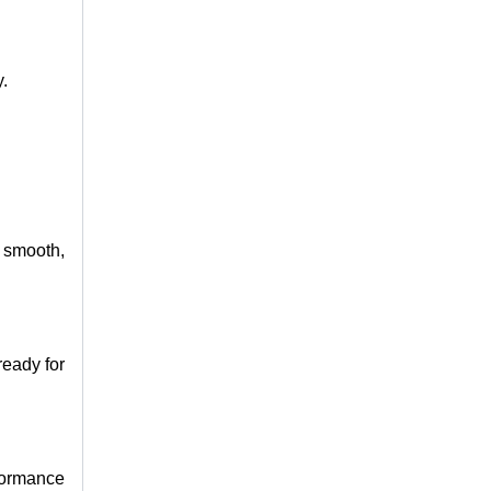
y.
a smooth,
ready for
rformance