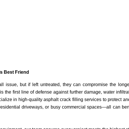
s Best Friend
l issue, but if left untreated, they can compromise the longe
is the first line of defense against further damage, water infiltra
alize in high-quality asphalt crack filling services to protect an
, residential driveways, or busy commercial spaces—all can ben