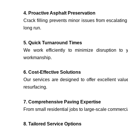
4. Proactive Asphalt Preservation
Crack filling prevents minor issues from escalatin
long run.
5. Quick Turnaround Times
We work efficiently to minimize disruption to 
workmanship.
6. Cost-Effective Solutions
Our services are designed to offer excellent value
resurfacing.
7. Comprehensive Paving Expertise
From small residential jobs to large-scale commerci
8. Tailored Service Options