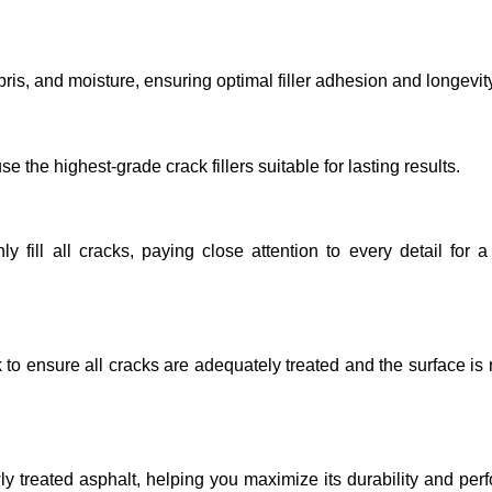
ebris, and moisture, ensuring optimal filler adhesion and longevit
the highest-grade crack fillers suitable for lasting results.
 fill all cracks, paying close attention to every detail for 
k to ensure all cracks are adequately treated and the surface is 
 treated asphalt, helping you maximize its durability and pe