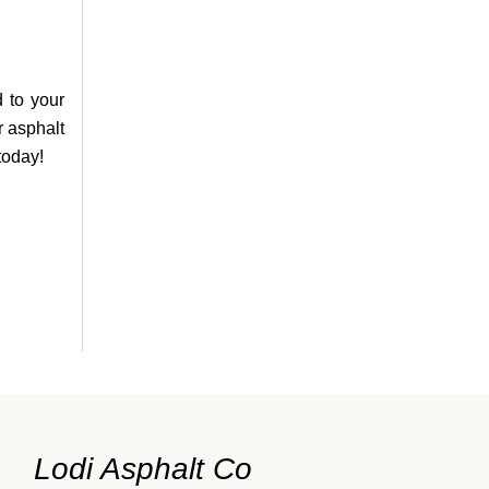
d to your
r asphalt
today!
Lodi Asphalt Co