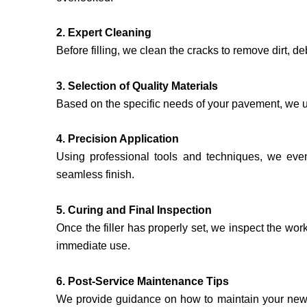
2. Expert Cleaning
Before filling, we clean the cracks to remove dirt, d
3. Selection of Quality Materials
Based on the specific needs of your pavement, we use 
4. Precision Application
Using professional tools and techniques, we evenly
seamless finish.
5. Curing and Final Inspection
Once the filler has properly set, we inspect the wor
immediate use.
6. Post-Service Maintenance Tips
We provide guidance on how to maintain your newly