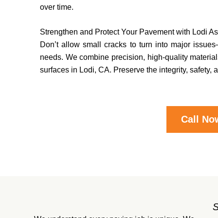
over time.
Strengthen and Protect Your Pavement with Lodi A
Don’t allow small cracks to turn into major issues—
needs. We combine precision, high-quality materials
surfaces in Lodi, CA. Preserve the integrity, safet
Call No