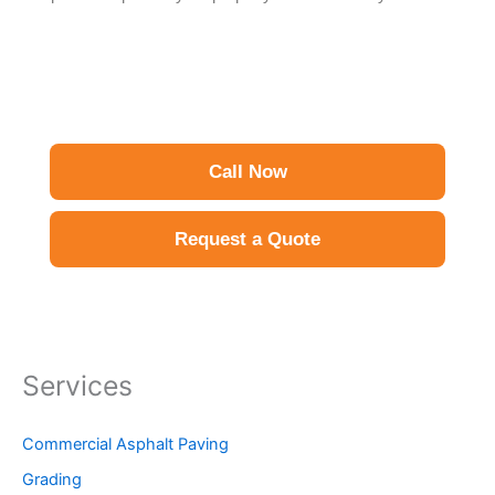
Call Now
Request a Quote
Services
Commercial Asphalt Paving
Grading