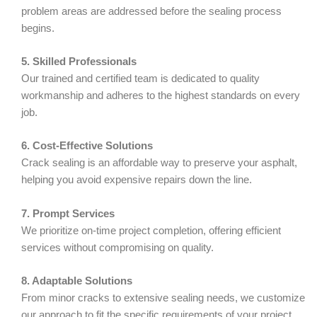
problem areas are addressed before the sealing process
begins.
5. Skilled Professionals
Our trained and certified team is dedicated to quality
workmanship and adheres to the highest standards on every
job.
6. Cost-Effective Solutions
Crack sealing is an affordable way to preserve your asphalt,
helping you avoid expensive repairs down the line.
7. Prompt Services
We prioritize on-time project completion, offering efficient
services without compromising on quality.
8. Adaptable Solutions
From minor cracks to extensive sealing needs, we customize
our approach to fit the specific requirements of your project.