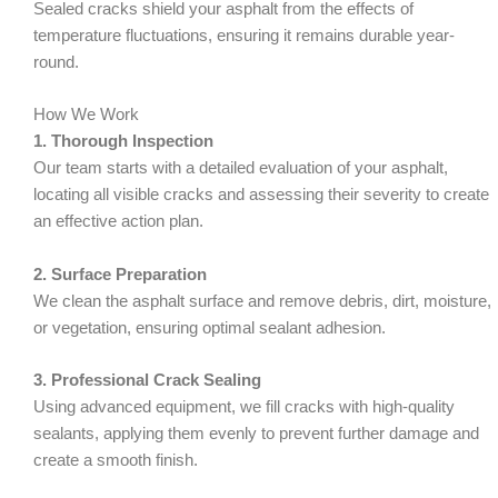
Sealed cracks shield your asphalt from the effects of
temperature fluctuations, ensuring it remains durable year-
round.
How We Work
1. Thorough Inspection
Our team starts with a detailed evaluation of your asphalt,
locating all visible cracks and assessing their severity to create
an effective action plan.
2. Surface Preparation
We clean the asphalt surface and remove debris, dirt, moisture,
or vegetation, ensuring optimal sealant adhesion.
3. Professional Crack Sealing
Using advanced equipment, we fill cracks with high-quality
sealants, applying them evenly to prevent further damage and
create a smooth finish.