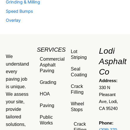
Grinding & Milling
Speed Bumps
Overlay
SERVICES
Lodi
Lot
We
Striping
Commercial
Asphalt
understand
Asphalt
Seal
Co
Paving
every
Coating
paving job
Address:
Grading
Crack
is unique.
330 N
Filling
HOA
We assess
Pleasant
your site,
Ave, Lodi,
Wheel
Paving
CA 95240
provide
Stops
tailored
Public
Works
Phone:
Crack
solutions,
Filling
(209) 370-