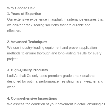
Why Choose Us?
1. Years of Expertise
Our extensive experience in asphalt maintenance ensures that
we deliver crack sealing solutions that are durable and
effective.
2. Advanced Techniques
We use industry-leading equipment and proven application
methods to ensure thorough and long-lasting results for every
project.
3. High-Quality Products
Lodi Asphalt Co only uses premium-grade crack sealants
designed for optimal performance, resisting harsh weather and
wear.
4. Comprehensive Inspections
We assess the condition of your pavement in detail, ensuring all