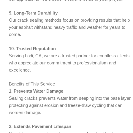
9. Long-Term Durability
Our crack sealing methods focus on providing results that help
your asphalt withstand heavy traffic and weather for years to
come.
10. Trusted Reputation
Serving Lodi, CA, we are a trusted partner for countless clients
who appreciate our commitment to professionalism and
excellence.
Benefits of This Service
1. Prevents Water Damage
Sealing cracks prevents water from seeping into the base layer,
protecting against erosion and freeze-thaw cycling that can
worsen damage.
2. Extends Pavement Lifespan