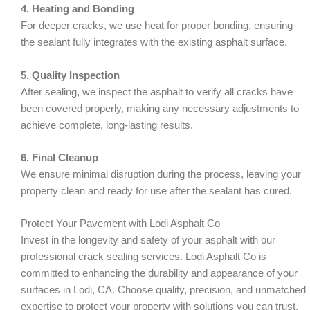
4. Heating and Bonding
For deeper cracks, we use heat for proper bonding, ensuring
the sealant fully integrates with the existing asphalt surface.
5. Quality Inspection
After sealing, we inspect the asphalt to verify all cracks have
been covered properly, making any necessary adjustments to
achieve complete, long-lasting results.
6. Final Cleanup
We ensure minimal disruption during the process, leaving your
property clean and ready for use after the sealant has cured.
Protect Your Pavement with Lodi Asphalt Co
Invest in the longevity and safety of your asphalt with our
professional crack sealing services. Lodi Asphalt Co is
committed to enhancing the durability and appearance of your
surfaces in Lodi, CA. Choose quality, precision, and unmatched
expertise to protect your property with solutions you can trust.