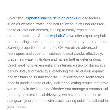
Over time,
asphalt surfaces develop cracks
due to factors
such as weather, traffic, and natural wear. If left unaddressed,
these cracks can worsen, leading to costly repairs and
structural damage. At
Lodi Asphalt Co
, we offer expert asphalt
crack sealing services to preserve and protect your pavement.
Serving properties across Lodi, CA, we utilize advanced
techniques and superior materials to seal cracks effectively,
preventing water infiltration and halting further deterioration.
Crack sealing is an essential maintenance step for driveways,
parking lots, and roadways, extending the life of your asphalt
and maintaining its functionality. Our professional team takes
pride in precision and quality, delivering lasting results that save
you money in the long run. Whether you manage a commercial
property or a residential driveway, we have the expertise to
safeguard your surfaces with crack sealing solutions tailored to
your needs.