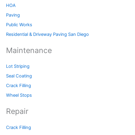
HOA
Paving
Public Works
Residential & Driveway Paving San Diego
Maintenance
Lot Striping
Seal Coating
Crack Filling
Wheel Stops
Repair
Crack Filling