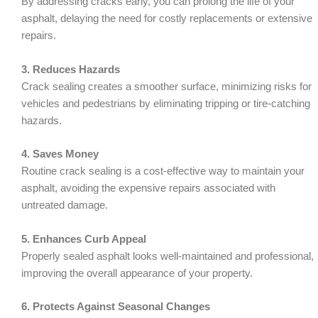
By addressing cracks early, you can prolong the life of your
asphalt, delaying the need for costly replacements or extensive
repairs.
3. Reduces Hazards
Crack sealing creates a smoother surface, minimizing risks for
vehicles and pedestrians by eliminating tripping or tire-catching
hazards.
4. Saves Money
Routine crack sealing is a cost-effective way to maintain your
asphalt, avoiding the expensive repairs associated with
untreated damage.
5. Enhances Curb Appeal
Properly sealed asphalt looks well-maintained and professional,
improving the overall appearance of your property.
6. Protects Against Seasonal Changes