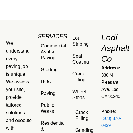
SERVICES
Lodi
Lot
We
Striping
Commercial
Asphalt
understand
Asphalt
Seal
Co
Paving
every
Coating
paving job
Address:
Grading
Crack
is unique.
330 N
Filling
HOA
We assess
Pleasant
your site,
Ave, Lodi,
Wheel
Paving
CA 95240
provide
Stops
tailored
Public
Works
Phone:
Crack
solutions,
Filling
(209) 370-
and execute
Residential
0439
with
&
Grinding