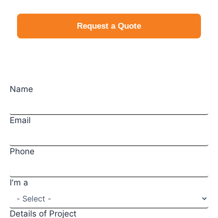
Request a Quote
Request a Quote
Name
Email
Phone
I'm a
Details of Project